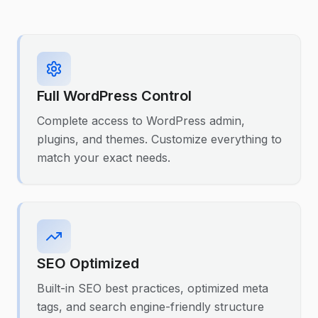
Full WordPress Control
Complete access to WordPress admin,
plugins, and themes. Customize everything to
match your exact needs.
SEO Optimized
Built-in SEO best practices, optimized meta
tags, and search engine-friendly structure