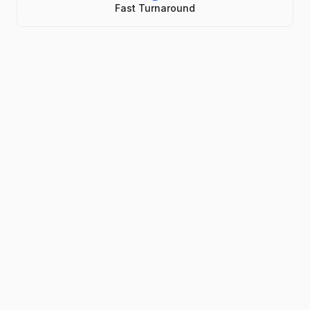
Fast Turnaround