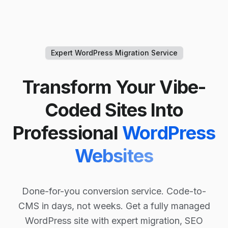
Expert WordPress Migration Service
Transform Your Vibe-
Coded Sites Into
Professional
WordPress
Websites
Done-for-you conversion service. Code-to-
CMS in days, not weeks. Get a fully managed
WordPress site with expert migration, SEO