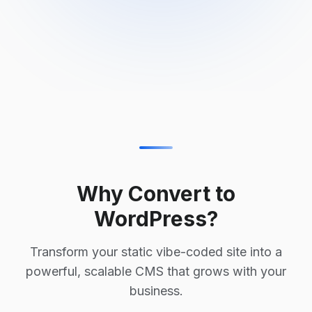
Why Convert to
WordPress?
Transform your static vibe-coded site into a
powerful, scalable CMS that grows with your
business.