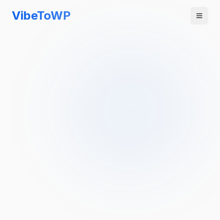
VibeToWP