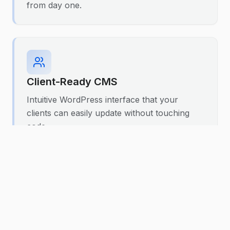
from day one.
Client-Ready CMS
Intuitive WordPress interface that your
clients can easily update without touching
code.
Custom Post Types
Tailored content structures that match your