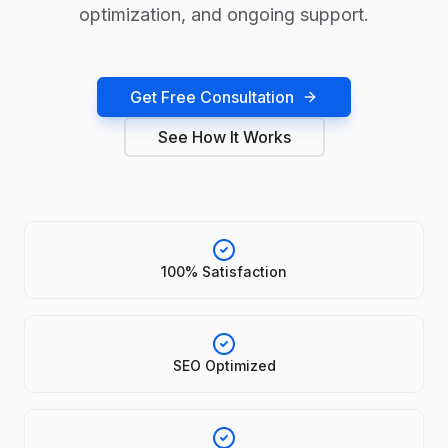
optimization, and ongoing support.
Get Free Consultation
See How It Works
100% Satisfaction
SEO Optimized